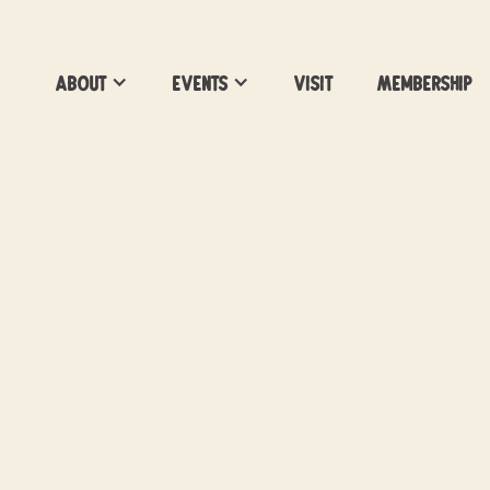
About
Events
Visit
Membership