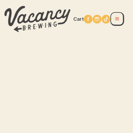
Cart
Accessories
Apparel