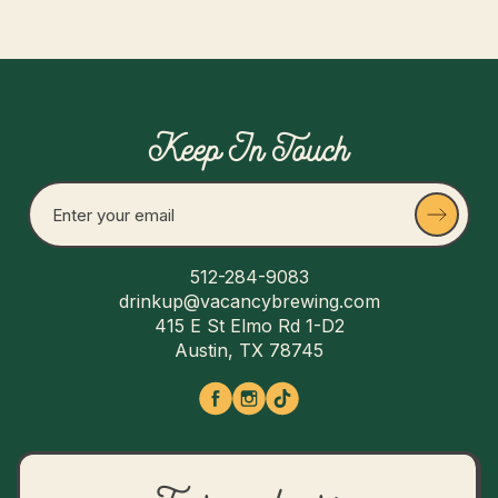
Keep In Touch
512-284-9083
drinkup@vacancybrewing.com
415 E St Elmo Rd 1-D2
Austin, TX 78745