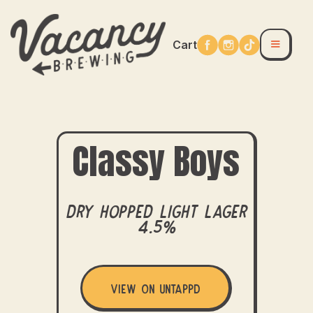
Cart
Classy Boys
Dry Hopped Light Lager
4.5%
View on Untappd