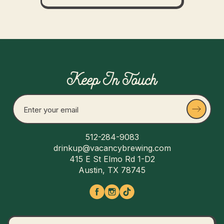
Keep In Touch
512-284-9083
drinkup@vacancybrewing.com
415 E St Elmo Rd 1-D2
Austin, TX 78745