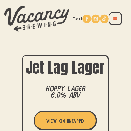
Cart
Jet Lag Lager
Hoppy Lager
6.0% ABV
View on Untappd