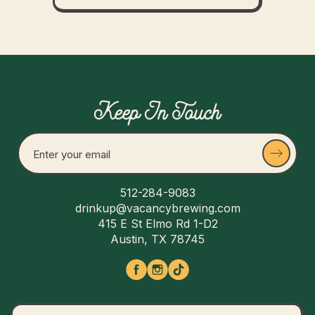
Keep In Touch
512-284-9083
drinkup@vacancybrewing.com
415 E St Elmo Rd 1-D2
Austin, TX 78745