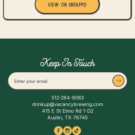
View on Untappd
Keep In Touch
512-284-9083
drinkup@vacancybrewing.com
415 E St Elmo Rd 1-D2
Austin, TX 78745