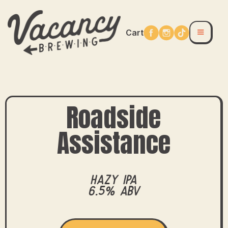
Cart
Roadside
Assistance
Hazy IPA
6.5% ABV