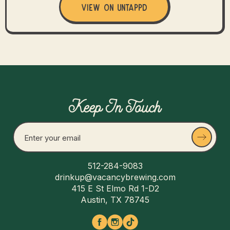
View on Untappd
Keep In Touch
512-284-9083
drinkup@vacancybrewing.com
415 E St Elmo Rd 1-D2
Austin, TX 78745