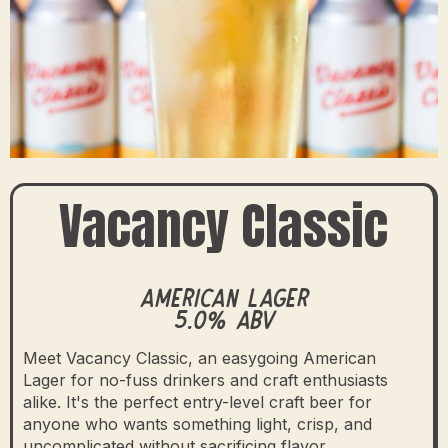
Vacancy Classic
American Lager
5.0% ABV
Meet Vacancy Classic, an easygoing American
Lager for no-fuss drinkers and craft enthusiasts
alike. It's the perfect entry-level craft beer for
anyone who wants something light, crisp, and
uncomplicated without sacrificing flavor.