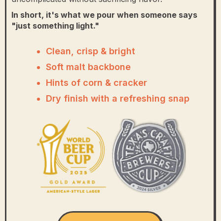
In short, it's what we pour when someone says
"just something light."
Clean, crisp & bright
Soft malt backbone
Hints of corn & cracker
Dry finish with a refreshing snap