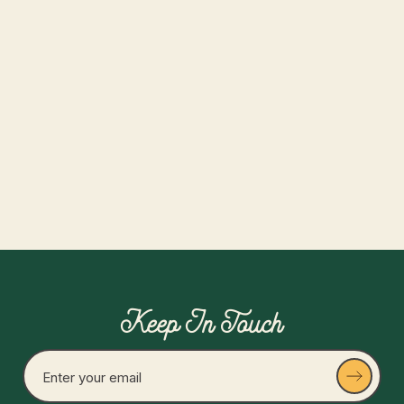
Date:
August 9, 2026
Time:
12-5pm
Collective Platinum Members Only
Read more
Keep In Touch