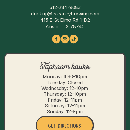
512-284-9083
drinkup@vacancybrewing.com
415 E St Elmo Rd 1-D2
Austin, TX 78745
Taproom hours
Monday: 4:30-10pm
Tuesday: Closed
Wednesday: 12-10pm
Thursday: 12-10pm
Friday: 12-11pm
Saturday: 12-11pm
Sunday: 12-9pm
Get Directions