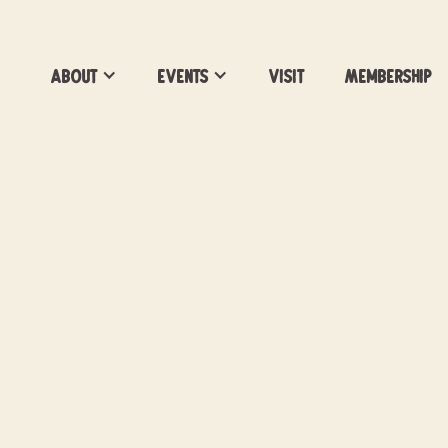
About
Events
Visit
Membership
Barks for Beers Kick
Happy Hour
Get your Pawsport!
Location:
Vacancy Brewing
Date:
May 1, 2026
Time:
6-8pm