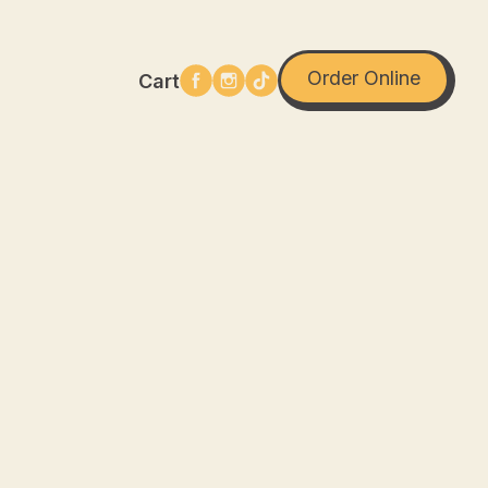
Order Online
Cart