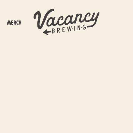
Merch
off