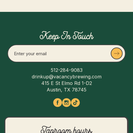
Keep In Touch
512-284-9083
drinkup@vacancybrewing.com
415 E St Elmo Rd 1-D2
Austin, TX 78745
Taproom hours