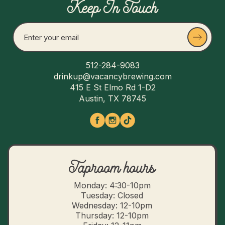
Keep In Touch
512-284-9083
drinkup@vacancybrewing.com
415 E St Elmo Rd 1-D2
Austin, TX 78745
Taproom hours
Monday: 4:30-10pm
Tuesday: Closed
Wednesday: 12-10pm
Thursday: 12-10pm