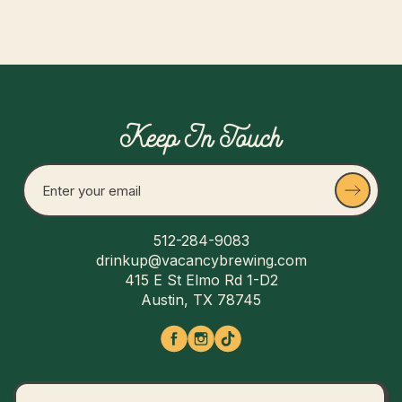
Keep In Touch
512-284-9083
drinkup@vacancybrewing.com
415 E St Elmo Rd 1-D2
Austin, TX 78745