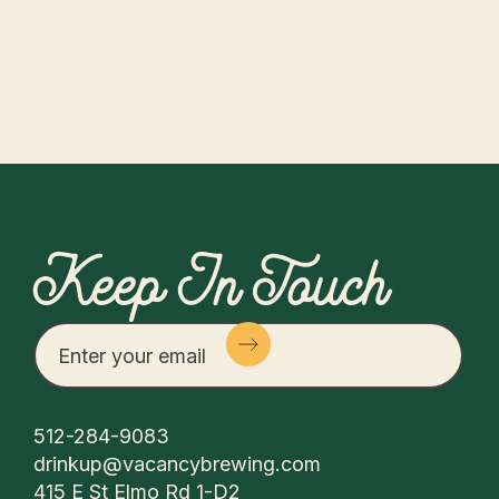
Keep In Touch
512-284-9083
drinkup@vacancybrewing.com
415 E St Elmo Rd 1-D2