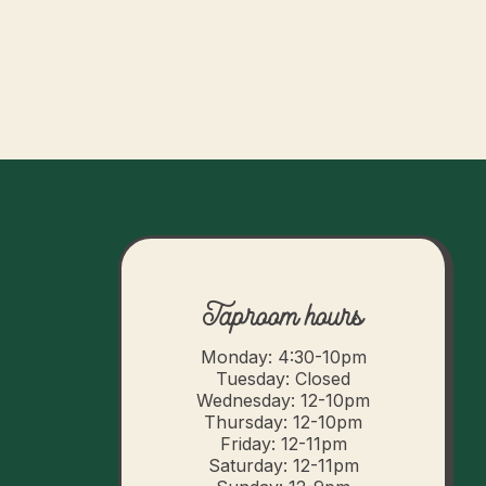
Taproom hours
Monday: 4:30-10pm
Tuesday: Closed
Wednesday: 12-10pm
Thursday: 12-10pm
Friday: 12-11pm
Saturday: 12-11pm