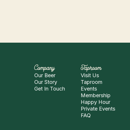
Company
Taproom
Our Beer
Visit Us
Our Story
Taproom
Get In Touch
Events
Membership
Happy Hour
Private Events
FAQ