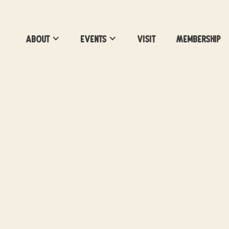
About
Events
Visit
Membership
Pottery Workshops 
Vacancy Brewing -
Build-a-Boob Pot
Led by Pottery with a Purpose
Location:
Vacancy Brewing