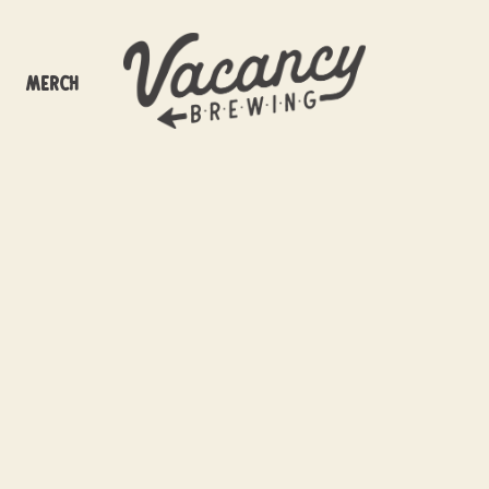
Merch
at