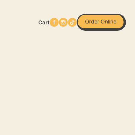
Order Online
Cart