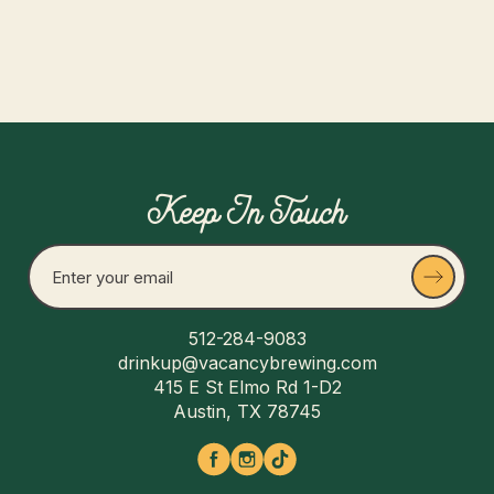
Keep In Touch
512-284-9083
drinkup@vacancybrewing.com
415 E St Elmo Rd 1-D2
Austin, TX 78745