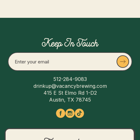
Keep In Touch
512-284-9083
drinkup@vacancybrewing.com
415 E St Elmo Rd 1-D2
Austin, TX 78745