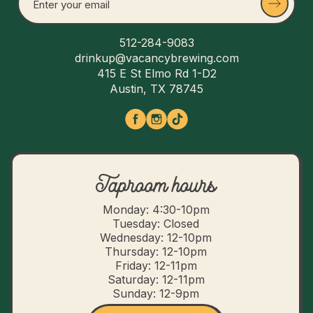
512-284-9083
drinkup@vacancybrewing.com
415 E St Elmo Rd 1-D2
Austin, TX 78745
Taproom hours
Monday: 4:30-10pm
Tuesday: Closed
Wednesday: 12-10pm
Thursday: 12-10pm
Friday: 12-11pm
Saturday: 12-11pm
Sunday: 12-9pm