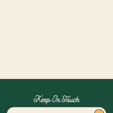
4 Austin Breweries
Date:
August 9, 2026
Time:
12-5pm
Collective Platinum Members Only
Read more
Keep In Touch