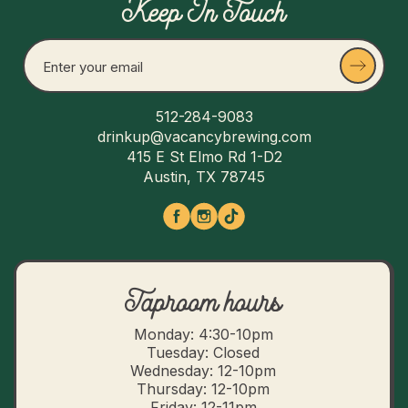
Keep In Touch
512-284-9083
drinkup@vacancybrewing.com
415 E St Elmo Rd 1-D2
Austin, TX 78745
Taproom hours
Monday: 4:30-10pm
Tuesday: Closed
Wednesday: 12-10pm
Thursday: 12-10pm
Friday: 12-11pm