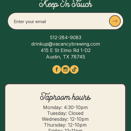
Keep In Touch
512-284-9083
drinkup@vacancybrewing.com
415 E St Elmo Rd 1-D2
Austin, TX 78745
Taproom hours
Monday: 4:30-10pm
Tuesday: Closed
Wednesday: 12-10pm
Thursday: 12-10pm
Friday: 12-11pm