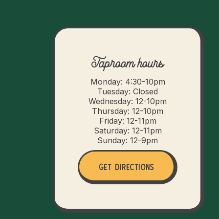
Taproom hours
Monday: 4:30-10pm
Tuesday: Closed
Wednesday: 12-10pm
Thursday: 12-10pm
Friday: 12-11pm
Saturday: 12-11pm
Sunday: 12-9pm
Get Directions