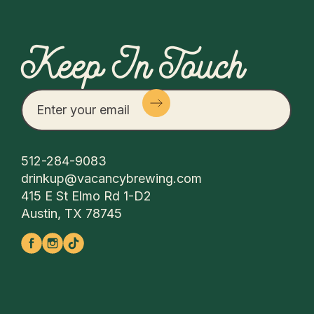
Keep In Touch
512-284-9083
drinkup@vacancybrewing.com
415 E St Elmo Rd 1-D2
Austin, TX 78745