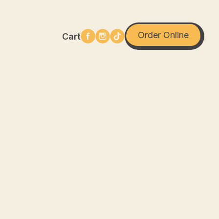
Order Online
Cart