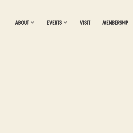
About
Events
Visit
Membership
Survivor 50 Watch
Party
Season 50 Watch Party
Location:
Vacancy Brewing
Date:
March 18, 2026
Time:
7pm