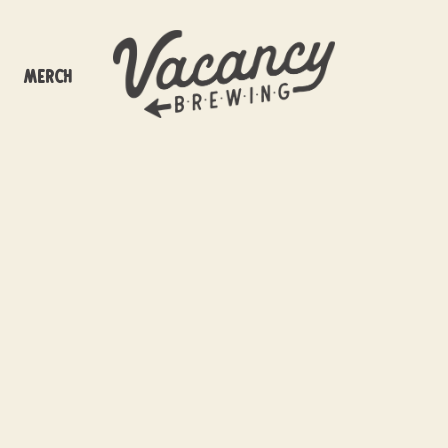
Merch