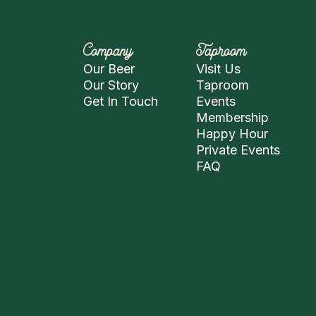
Company
Taproom
Our Beer
Visit Us
Our Story
Taproom
Get In Touch
Events
Membership
Happy Hour
Private Events
FAQ