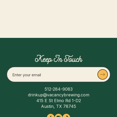
Keep In Touch
512-284-9083
drinkup@vacancybrewing.com
415 E St Elmo Rd 1-D2
Austin, TX 78745