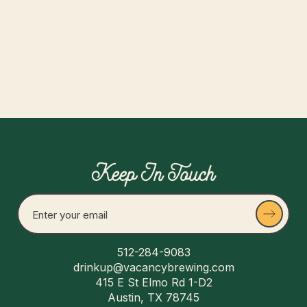
Read more
Keep In Touch
512-284-9083
drinkup@vacancybrewing.com
415 E St Elmo Rd 1-D2
Austin, TX 78745