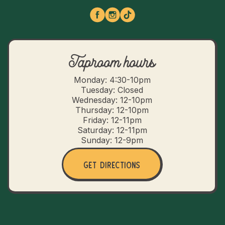
Taproom hours
Monday: 4:30-10pm
Tuesday: Closed
Wednesday: 12-10pm
Thursday: 12-10pm
Friday: 12-11pm
Saturday: 12-11pm
Sunday: 12-9pm
Get Directions