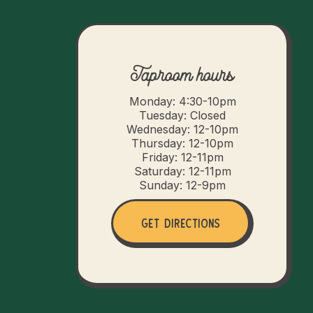
Taproom hours
Monday: 4:30-10pm
Tuesday: Closed
Wednesday: 12-10pm
Thursday: 12-10pm
Friday: 12-11pm
Saturday: 12-11pm
Sunday: 12-9pm
Get Directions