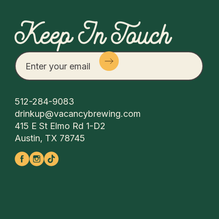
Keep In Touch
512-284-9083
drinkup@vacancybrewing.com
415 E St Elmo Rd 1-D2
Austin, TX 78745