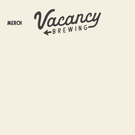
Merch