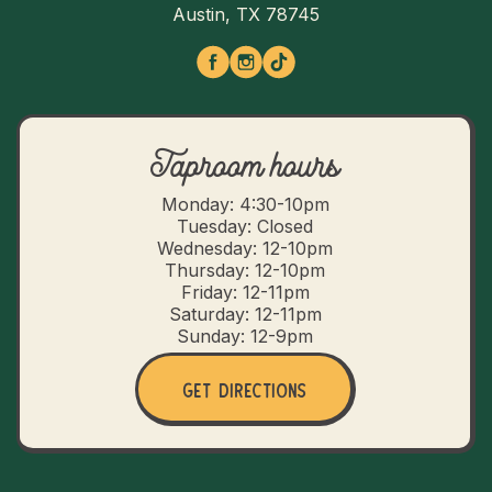
Austin, TX 78745
Taproom hours
Monday: 4:30-10pm
Tuesday: Closed
Wednesday: 12-10pm
Thursday: 12-10pm
Friday: 12-11pm
Saturday: 12-11pm
Sunday: 12-9pm
Get Directions