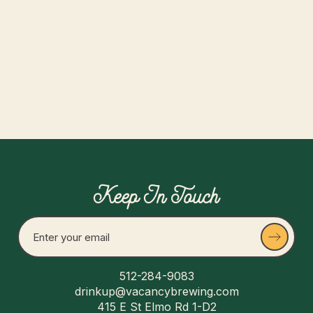
Drink good beer and make new friends!
Read more
Keep In Touch
512-284-9083
drinkup@vacancybrewing.com
415 E St Elmo Rd 1-D2