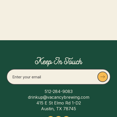
Read more
Keep In Touch
512-284-9083
drinkup@vacancybrewing.com
415 E St Elmo Rd 1-D2
Austin, TX 78745