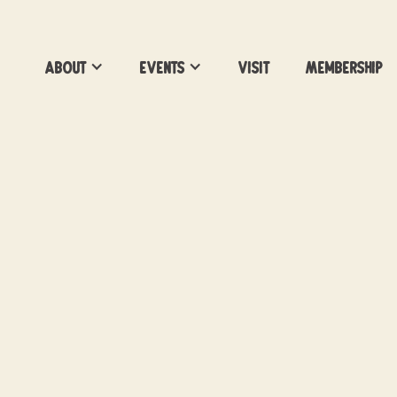
About
Events
Visit
Membership
World Cup: FINAL
Showing select World Cup Matches at Vac
Brewing
Location:
Vacancy Brewing
Date:
July 19, 2026
Time:
2pm