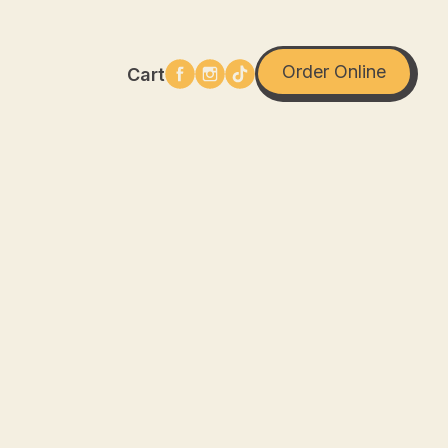
Order Online
Cart