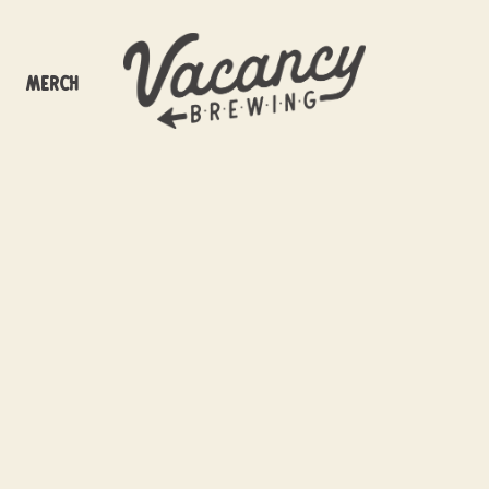
Merch
ancy