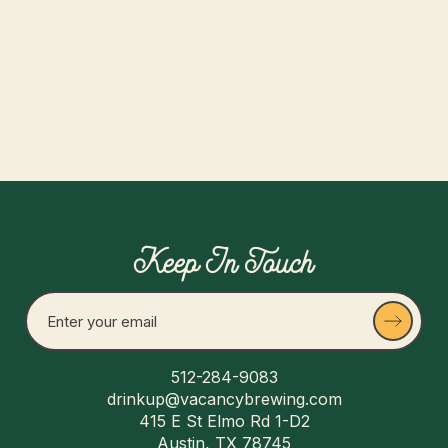
Read more
Keep In Touch
512-284-9083
drinkup@vacancybrewing.com
415 E St Elmo Rd 1-D2
Austin, TX 78745