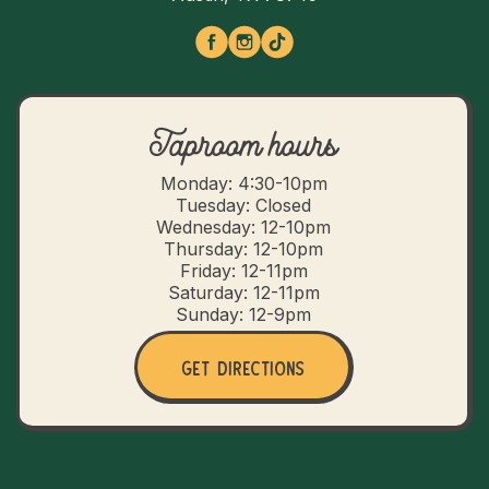
Taproom hours
Monday: 4:30-10pm
Tuesday: Closed
Wednesday: 12-10pm
Thursday: 12-10pm
Friday: 12-11pm
Saturday: 12-11pm
Sunday: 12-9pm
Get Directions