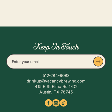
$ 25.00 USD
Keep In Touch
512-284-9083
drinkup@vacancybrewing.com
415 E St Elmo Rd 1-D2
Austin, TX 78745